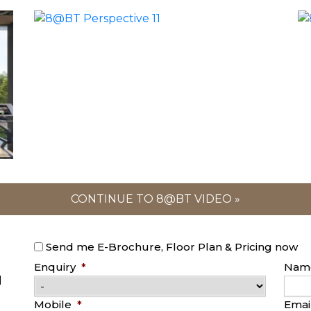
CONTINUE TO 8@BT VIDEO »
Send me E-Brochure, Floor Plan & Pricing now
Enquiry
*
Nam
l
Mobile
*
Emai