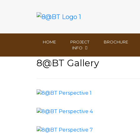
HOME
PROJECT
BROCHURE
INFO
8@BT Gallery