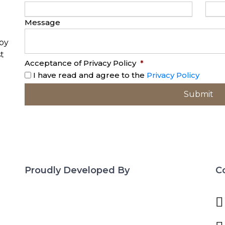
Message
opy
t
Acceptance of Privacy Policy
*
I have read and agree to the
Privacy Policy
Proudly Developed By
C