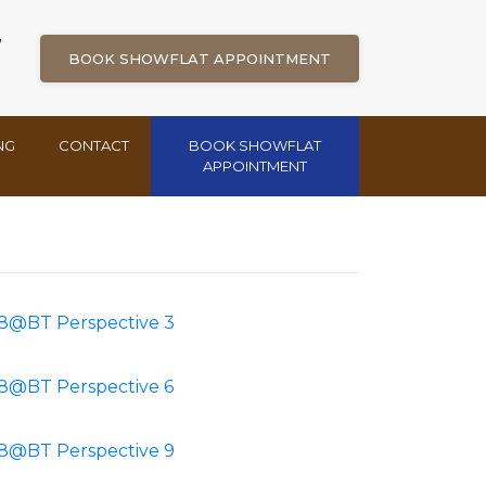
W
BOOK SHOWFLAT APPOINTMENT
NG
CONTACT
BOOK SHOWFLAT
APPOINTMENT