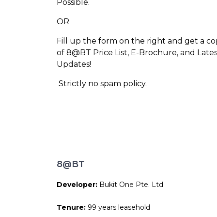
Possible.
OR
Fill up the form on the right and get a c
of 8@BT Price List, E-Brochure, and Lates
Updates!
Strictly no spam policy.
8@BT
Developer:
Bukit One Pte. Ltd
Tenure:
99 years leasehold