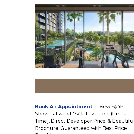
Book An Appointment
to view 8@BT
ShowFlat & get VVIP Discounts (Limited
Time), Direct Developer Price, & Beautifu
Brochure. Guaranteed with Best Price