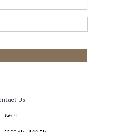
ontact Us
8@BT
10:00 AM - 6:00 PM