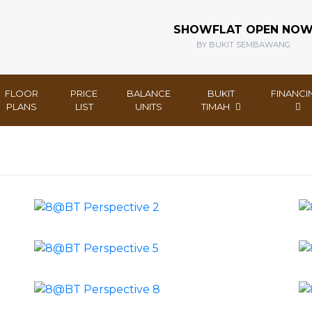
SHOWFLAT OPEN NO
BY BUKIT SEMBAWANG
FLOOR
PRICE
BALANCE
BUKIT
FINANCI
PLANS
LIST
UNITS
TIMAH