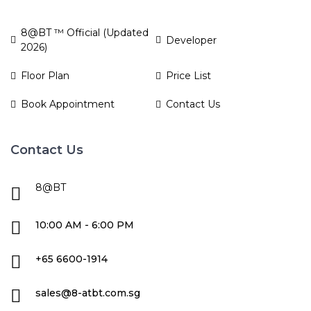
8@BT ™ Official (Updated
Developer
2026)
Floor Plan
Price List
Book Appointment
Contact Us
Contact Us
8@BT
10:00 AM - 6:00 PM
+65 6600-1914
sales@8-atbt.com.sg