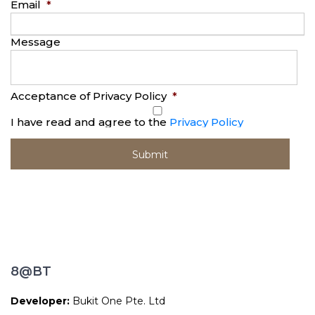
Email
*
Message
Acceptance of Privacy Policy
*
I have read and agree to the
Privacy Policy
8@BT
Developer:
Bukit One Pte. Ltd