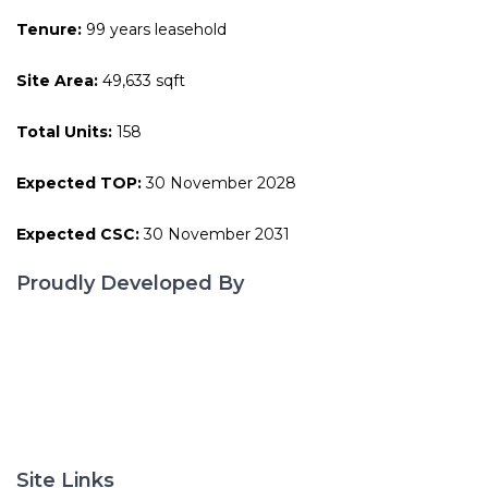
Tenure:
99 years leasehold
Site Area:
49,633 sqft
Total Units:
158
Expected TOP:
30 November 2028
Expected CSC:
30 November 2031
Proudly Developed By
Site Links