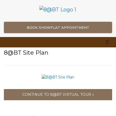
BOOK SHOWFLAT APPOINTMENT
8@BT Site Plan
CONTINUE TO 8@BT VIRTUAL TOUR »