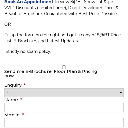
Book An Appointment
to view 8@BT ShowFlat & get
VVIP Discounts (Limited Time), Direct Developer Price, &
Beautiful Brochure. Guaranteed with Best Price Possible.
OR
Fill up the form on the right and get a copy of 8@BT Price
List, E-Brochure, and Latest Updates!
Strictly no spam policy.
Send me E-Brochure, Floor Plan & Pricing
now
Enquiry
*
Name
*
Mobile
*