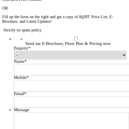
OR
Fill up the form on the right and get a copy of 8@BT Price List, E-
Brochure, and Latest Updates!
Strictly no spam policy.
Send me E-Brochure, Floor Plan & Pricing now
Enquiry
*
Name
*
Mobile
*
Email
*
Message