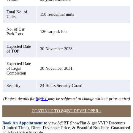
Total No. of
158 residential units
Units
No. of Car
126 carpark lots
Park Lots
Expected Date
30 November 2028
of TOP
Expected Date
of Legal
30 November 2031
Completion
Security
24 Hours Security Guard
(Project details for
8@BT
may be subjected to change without prior notice)
CONTINUE TO 8@BT DEVELOPER »
Book An Appointment
to view 8@BT ShowFlat & get VVIP Discounts
(Limited Time), Direct Developer Price, & Beautiful Brochure. Guaranteed
with Best Price Possible.