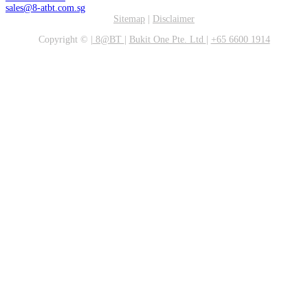
sales@8-atbt.com.sg
Sitemap
|
Disclaimer
Copyright ©
|
8@BT
|
Bukit One Pte. Ltd
|
+65 6600 1914