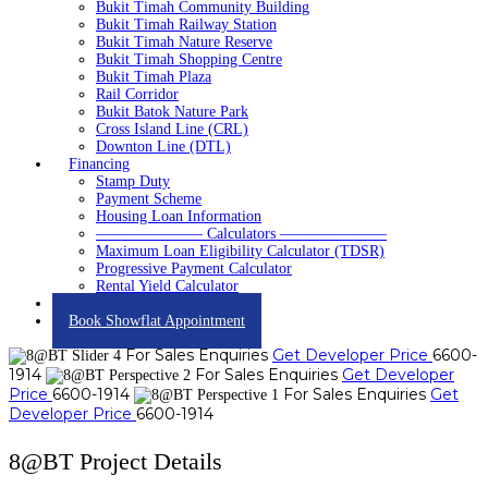
Bukit Timah Community Building
Bukit Timah Railway Station
Bukit Timah Nature Reserve
Bukit Timah Shopping Centre
Bukit Timah Plaza
Rail Corridor
Bukit Batok Nature Park
Cross Island Line (CRL)
Downton Line (DTL)
Financing
Stamp Duty
Payment Scheme
Housing Loan Information
——————— Calculators ———————
Maximum Loan Eligibility Calculator (TDSR)
Progressive Payment Calculator
Rental Yield Calculator
Contact
Book Showflat Appointment
For Sales Enquiries
Get Developer Price
6600-
1914
For Sales Enquiries
Get Developer
Price
6600-1914
For Sales Enquiries
Get
Developer Price
6600-1914
8@BT Project Details