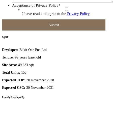
Acceptance of Privacy Policy
*
I have read and agree to the
Privacy Policy
8@BT
Developer:
Bukit One Pte. Ltd
Tenure:
99 years leasehold
Site Area:
49,633 sqft
Total Units:
158
Expected TOP:
30 November 2028
Expected CSC:
30 November 2031
Proudly Developed By