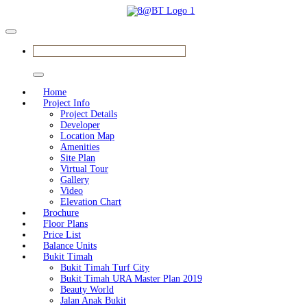
BOOK SHOWFLAT APPOINTMENT
Home
Project Info
Project Details
Developer
Location Map
Amenities
Site Plan
Virtual Tour
Gallery
Video
Elevation Chart
Brochure
Floor Plans
Price List
Balance Units
Bukit Timah
Bukit Timah Turf City
Bukit Timah URA Master Plan 2019
Beauty World
Jalan Anak Bukit