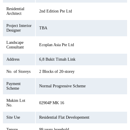
Residential
2nd Edition Pte Ltd
Architect
Project Interior
TBA
Designer
Landscape
Ecoplan Asia Pte Ltd
Consultant
Address
6,8 Bukit Timah Link
No. of Storeys
2 Blocks of 20-storey
Payment
Normal Progressive Scheme
Scheme
Mukim Lot
02904P MK 16
No.
Site Use
Residential Flat Developement
Tenure
99 years leasehold