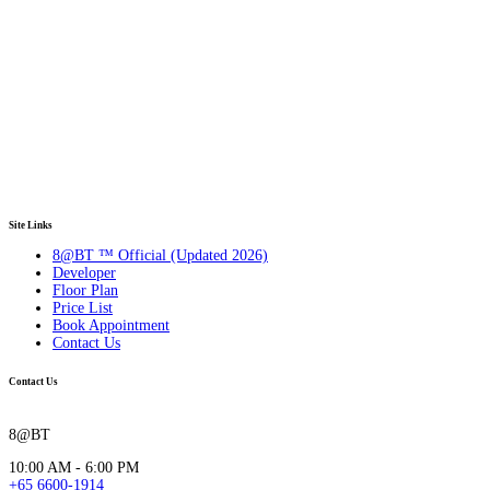
Site Links
8@BT ™ Official (Updated 2026)
Developer
Floor Plan
Price List
Book Appointment
Contact Us
Contact Us
8@BT
10:00 AM - 6:00 PM
+65 6600-1914