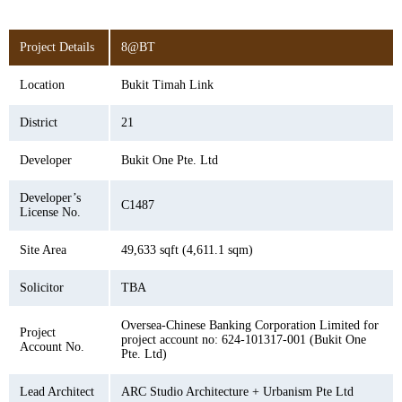
Project Details
8@BT
Location
Bukit Timah Link
District
21
Developer
Bukit One Pte. Ltd
Developer’s
C1487
License No.
Site Area
49,633 sqft (4,611.1 sqm)
Solicitor
TBA
Oversea-Chinese Banking Corporation Limited for
Project
project account no: 624-101317-001 (Bukit One
Account No.
Pte. Ltd)
Lead Architect
ARC Studio Architecture + Urbanism Pte Ltd