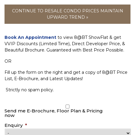
CONTINUE TO RESALE CONDO PRICES MAINTAIN
UPWARD TREND »
Book An Appointment
to view 8@BT ShowFlat & get
VVIP Discounts (Limited Time), Direct Developer Price, &
Beautiful Brochure. Guaranteed with Best Price Possible.
OR
Fill up the form on the right and get a copy of 8@BT Price
List, E-Brochure, and Latest Updates!
Strictly no spam policy.
Send me E-Brochure, Floor Plan & Pricing
now
Enquiry
*