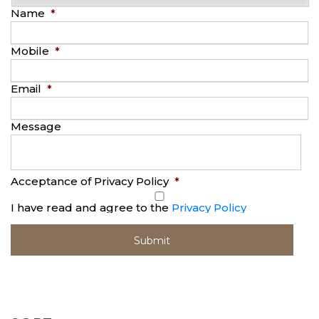
Name
*
Mobile
*
Email
*
Message
Acceptance of Privacy Policy
*
I have read and agree to the
Privacy Policy