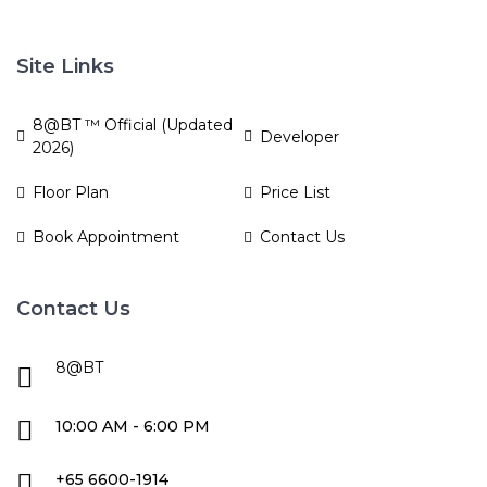
Site Links
8@BT ™ Official (Updated
Developer
2026)
Floor Plan
Price List
Book Appointment
Contact Us
Contact Us
8@BT
10:00 AM - 6:00 PM
+65 6600-1914