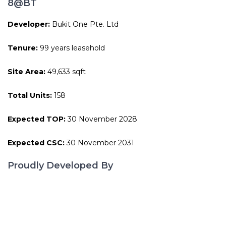
8@BT
Developer:
Bukit One Pte. Ltd
Tenure:
99 years leasehold
Site Area:
49,633 sqft
Total Units:
158
Expected TOP:
30 November 2028
Expected CSC:
30 November 2031
Proudly Developed By