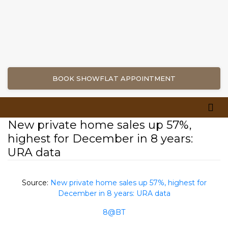
BOOK SHOWFLAT APPOINTMENT
New private home sales up 57%,
highest for December in 8 years:
URA data
Source:
New private home sales up 57%, highest for
December in 8 years: URA data
8@BT