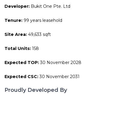
Developer:
Bukit One Pte. Ltd
Tenure:
99 years leasehold
Site Area:
49,633 sqft
Total Units:
158
Expected TOP:
30 November 2028
Expected CSC:
30 November 2031
Proudly Developed By