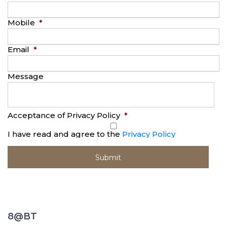
Mobile
*
Email
*
Message
Acceptance of Privacy Policy
*
I have read and agree to the
Privacy Policy
8@BT