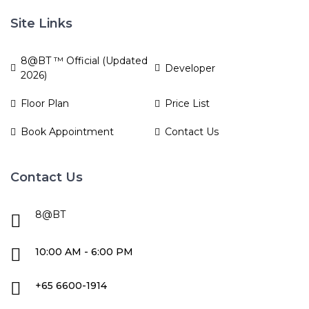
Site Links
8@BT ™ Official (Updated
Developer
2026)
Floor Plan
Price List
Book Appointment
Contact Us
Contact Us
8@BT
10:00 AM - 6:00 PM
+65 6600-1914