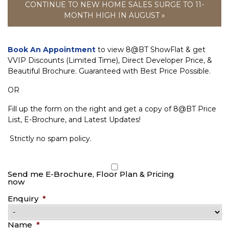
CONTINUE TO NEW HOME SALES SURGE TO 11-
MONTH HIGH IN AUGUST »
Book An Appointment
to view 8@BT ShowFlat & get
VVIP Discounts (Limited Time), Direct Developer Price, &
Beautiful Brochure. Guaranteed with Best Price Possible.
OR
Fill up the form on the right and get a copy of 8@BT Price
List, E-Brochure, and Latest Updates!
Strictly no spam policy.
Send me E-Brochure, Floor Plan & Pricing
now
Enquiry
*
Name
*