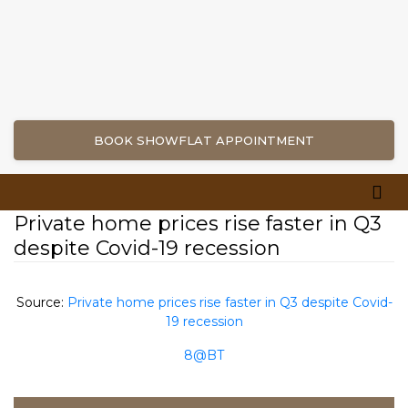
BOOK SHOWFLAT APPOINTMENT
Private home prices rise faster in Q3
despite Covid-19 recession
Source:
Private home prices rise faster in Q3 despite Covid-
19 recession
8@BT